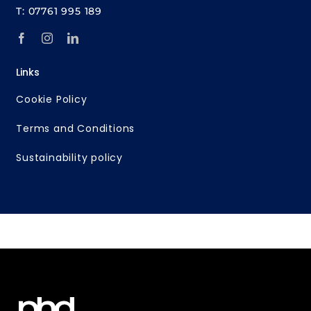
T: 07761 995 189
Links
Cookie Policy
Terms and Conditions
Sustainability policy