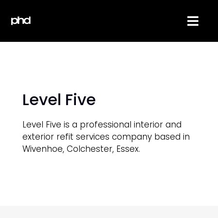
Skip
to
Togg
content
Navi
About
Services
Level Five
Reviews
Level Five is a professional interior and
exterior refit services company based in
Projects
Wivenhoe, Colchester, Essex.
Contact