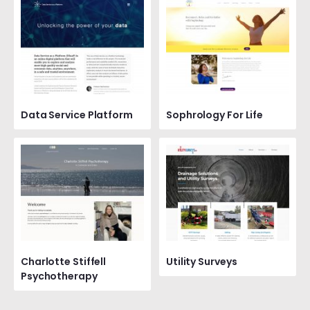
Data Service Platform
Sophrology For Life
Charlotte Stiffell
Utility Surveys
Psychotherapy