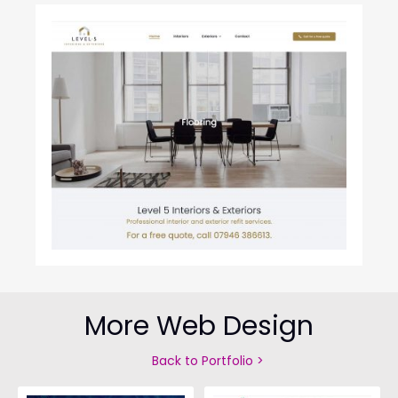
More Web Design
Back to Portfolio >