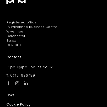
Registered office:
16 Wivenhoe Business Centre
Wivenhoe
Colchester
Essex
CO7 9DT
Contact
E:
paul@paulhailes.co.uk
T: 07761 995 189
Links
Cookie Policy