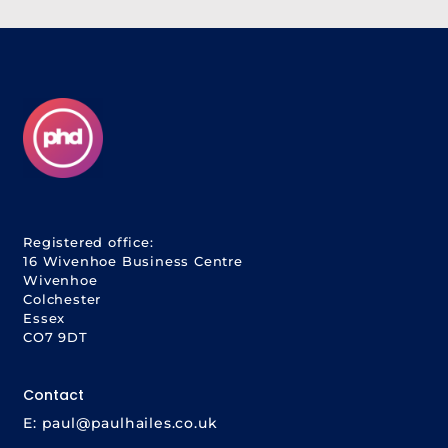
Registered office:
16 Wivenhoe Business Centre
Wivenhoe
Colchester
Essex
CO7 9DT
Contact
E:
paul@paulhailes.co.uk